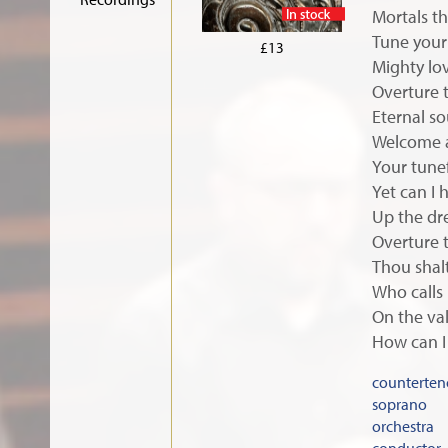
Mortals th
In stock
Tune your 
£13
Mighty lo
Overture 
Eternal so
Welcome a
Your tunef
Yet can I 
Up the dr
Overture 
Thou shal
Who calls
On the val
How can I 
counterten
soprano
orchestra