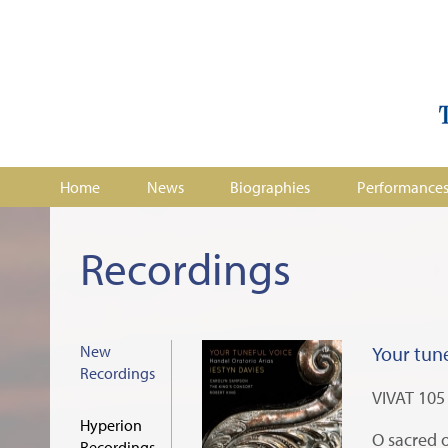
Home
News
Biographies
Performance
Recordings
New
Your tune
Recordings
VIVAT 105
Hyperion
O sacred o
Recordings