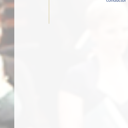
conductor