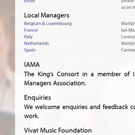
Email
please 
us an 
Local Managers
Belgium & Luxembourg
Martij
France
Ian Mal
Italy
Lorenz
Netherlands
Martij
Spain
Carmen
IAMA
The King’s Consort in a member of IA
Managers Association.
Enquiries
We welcome enquiries and feedback co
work.
Vivat Music Foundation