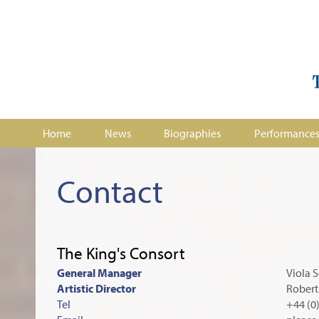
Home
News
Biographies
Performance
Contact
The King's Consort
General Manager
Viola S
Artistic Director
Robert
Tel
+44 (0