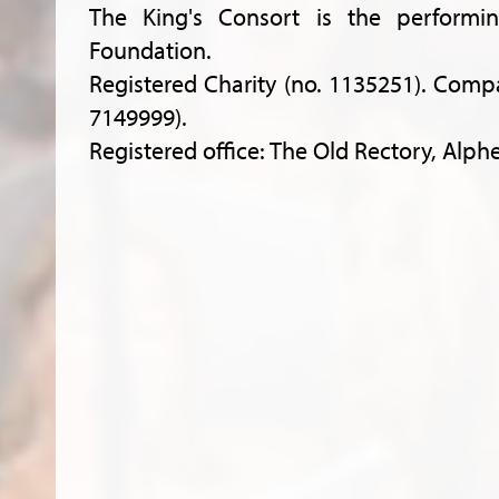
The King's Consort is the performi
Foundation.
Registered Charity (no. 1135251). Comp
7149999).
Registered office: The Old Rectory, Alph