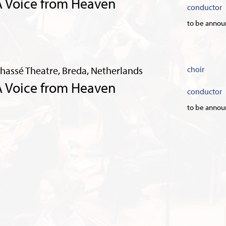
A Voice from Heaven
conductor
to be anno
hassé Theatre, Breda, Netherlands
choir
A Voice from Heaven
conductor
to be anno