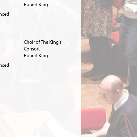
Robert King
unced
Choir of The King's
Consort
Robert King
unced