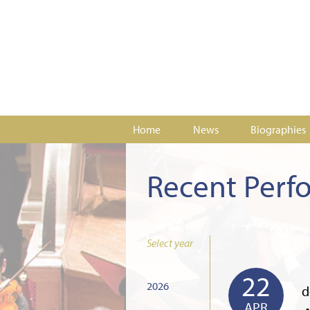
Home
News
Biographies
Recent Perf
Select year
22
2026
d
APR