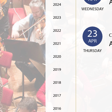
2024
WEDNESDAY
2023
23
2022
C
APR
2021
THURSDAY
2020
2019
2018
2017
2016