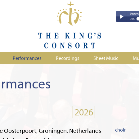
Couperin - Troisième Leçon de Ténèbres (excerp
Couperin - Tr
0:00
Duruflé - Req
Play /
Handel - Morta
Monteverdi - H
Parry - Jerus
Purcell - Sona
Performances
Recordings
Sheet Music
Mu
Stanford - Mag
pause
ormances
2026
e Oosterpoort, Groningen, Netherlands
choir