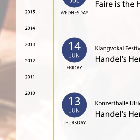
JUL
Faire is the
2015
WEDNESDAY
2014
14
2013
Klangvokal Fest
JUN
Handel's He
2012
FRIDAY
2011
2010
13
Konzerthalle Ulr
JUN
Handel's He
THURSDAY