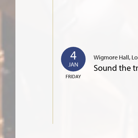
4
Wigmore Hall, L
JAN
Sound the 
FRIDAY