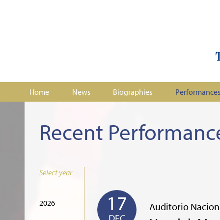
Home
News
Biographies
Performance
Recent Performanc
Select year
17
2026
Auditorio Nacion
DEC