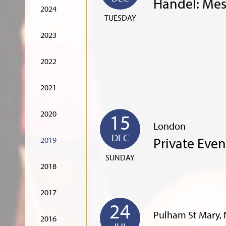
Handel: Mes
2024
TUESDAY
2023
2022
2021
2020
15
London
DEC
Private Even
2019
SUNDAY
2018
2017
24
Pulham St Mary, 
2016