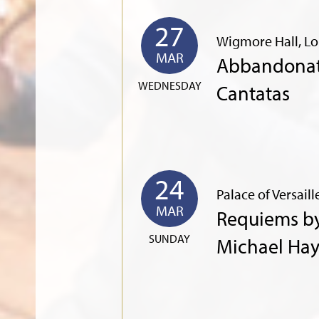
27
Wigmore Hall, L
MAR
Abbandonata
WEDNESDAY
Cantatas
24
Palace of Versaill
MAR
Requiems b
SUNDAY
Michael Ha