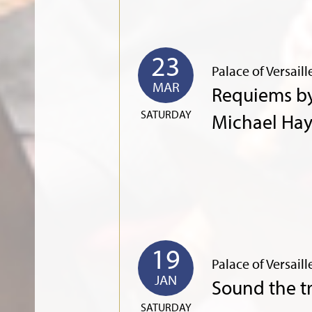
23
Palace of Versaill
MAR
Requiems b
SATURDAY
Michael Ha
19
Palace of Versaill
JAN
Sound the 
SATURDAY