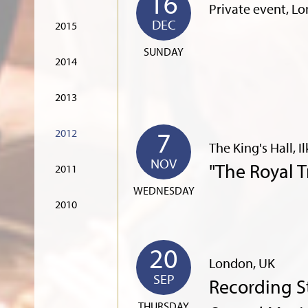
16
Private event, L
DEC
2015
SUNDAY
2014
2013
7
2012
The King's Hall, I
NOV
"The Royal 
2011
WEDNESDAY
2010
20
London, UK
SEP
Recording S
THURSDAY