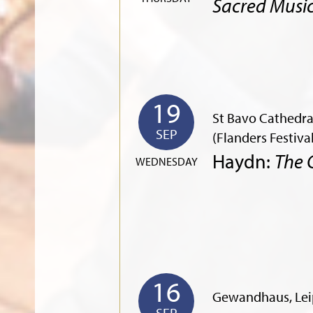
Sacred Musi
19
St Bavo Cathedra
SEP
(Flanders Festiva
Haydn:
The 
WEDNESDAY
16
Gewandhaus, Lei
SEP