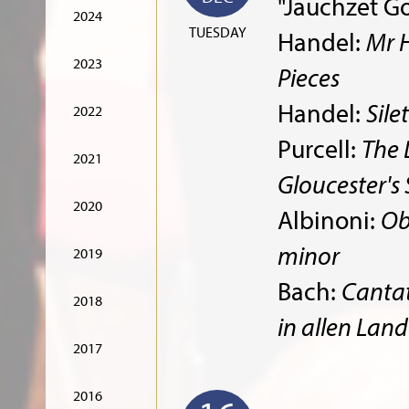
"Jauchzet Go
2024
TUESDAY
Handel:
Mr 
2023
Pieces
Handel:
Sile
2022
Purcell:
The 
2021
Gloucester's
2020
Albinoni:
Ob
minor
2019
Bach:
Cantat
2018
in allen Lan
2017
2016