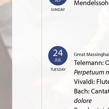
Mendelssoh
SUNDAY
24
Great Massingha
JUL
Telemann: O
TUESDAY
Perpetuum m
Vivaldi: Flu
Bach: Canta
dolore