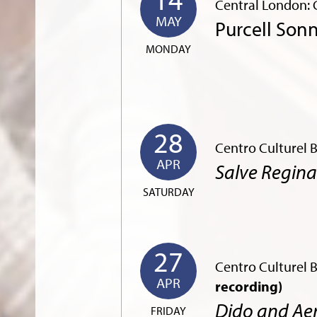
Central London: G
MAY
Purcell Son
MONDAY
28
Centro Culturel 
APR
Salve Regin
SATURDAY
27
Centro Culturel 
APR
recording)
Dido and Ae
FRIDAY