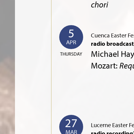
chori
5
Cuenca Easter Fes
APR
radio broadcast
Michael Ha
THURSDAY
Mozart:
Req
27
Lucerne Easter Fe
MAR
radio recording