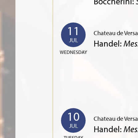
Boccherini:
11
Chateau de Versai
JUL
Handel:
Mes
WEDNESDAY
10
Chateau de Versai
JUL
Handel:
Mes
TUESDAY