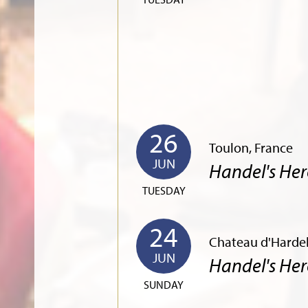
26
Toulon, France
JUN
Handel's Her
TUESDAY
24
Chateau d'Hardel
JUN
Handel's Her
SUNDAY