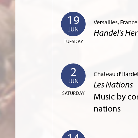
19
Versailles, Franc
JUN
Handel's Her
TUESDAY
2
Chateau d'Hardel
JUN
Les Nations
SATURDAY
Music by co
nations
14