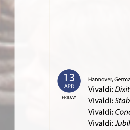
13
Hannover, Germ
APR
Vivaldi:
Dixi
FRIDAY
Vivaldi:
Stab
Vivaldi:
Conc
Vivaldi:
Jubi