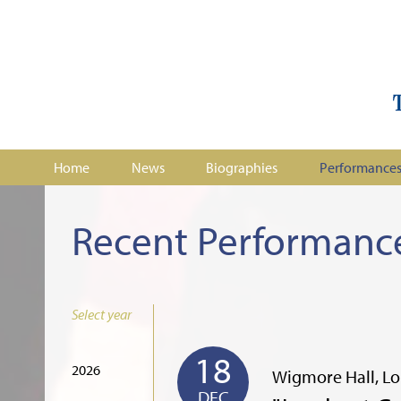
Home
News
Biographies
Performance
Recent Performanc
Select year
18
2026
Wigmore Hall, L
DEC