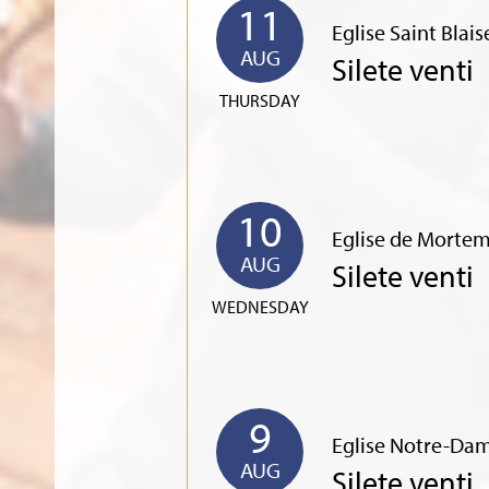
11
Eglise Saint Blai
AUG
Silete venti
THURSDAY
10
Eglise de Mortem
AUG
Silete venti
WEDNESDAY
9
Eglise Notre-Dam
AUG
Silete venti