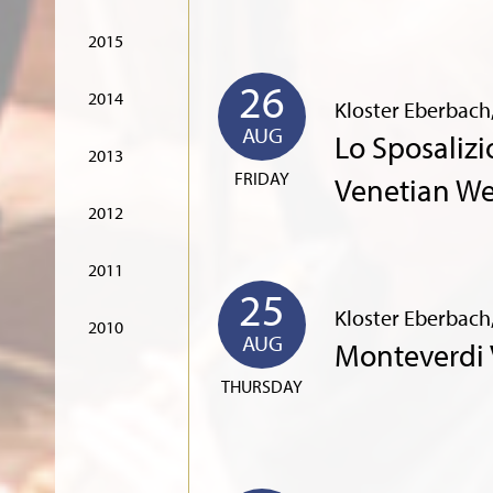
2015
26
2014
Kloster Eberbach
AUG
Lo Sposalizi
2013
FRIDAY
Venetian W
2012
2011
25
Kloster Eberbach
2010
AUG
Monteverdi 
THURSDAY