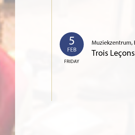
5
Muziekzentrum, 
FEB
Trois Leçon
FRIDAY