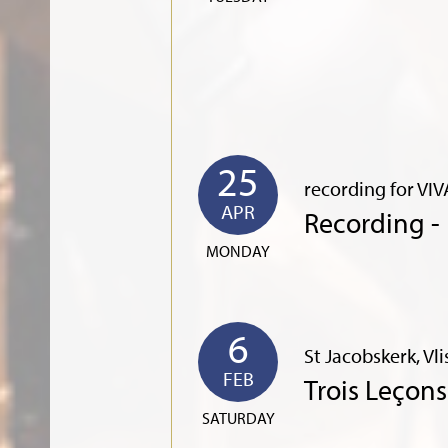
25
recording for VIV
APR
Recording -
MONDAY
6
St Jacobskerk, Vl
FEB
Trois Leçon
SATURDAY