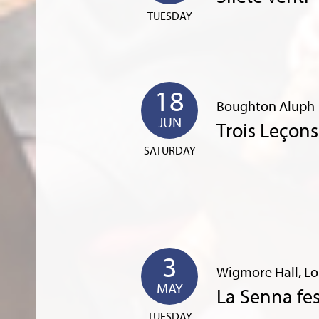
TUESDAY
18
Boughton Aluph
JUN
Trois Leçon
SATURDAY
3
Wigmore Hall, L
MAY
La Senna fe
TUESDAY