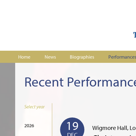
Home
News
Biographies
Performance
Recent Performanc
Select year
19
2026
Wigmore Hall, L
DEC