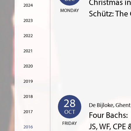
Christmas i
2024
MONDAY
Schütz: The
2023
2022
2021
2020
2019
2018
28
De Bijloke, Ghen
OCT
2017
Four Bachs:
FRIDAY
JS, WF, CPE 
2016