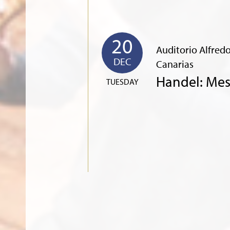
20
Auditorio Alfredo
DEC
Canarias
Handel: Mes
TUESDAY