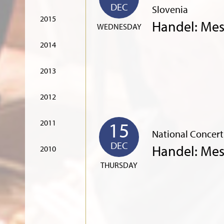
DEC
Slovenia
2015
Handel: Mes
WEDNESDAY
2014
2013
2012
15
2011
National Concert
DEC
Handel: Mes
2010
THURSDAY