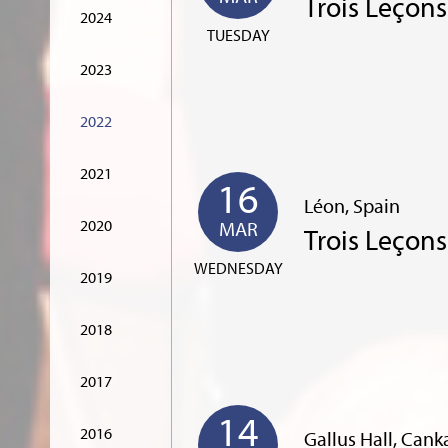
Trois Leçon
2024
TUESDAY
2023
2022
2021
16
Léon, Spain
2020
MAR
Trois Leçon
WEDNESDAY
2019
2018
2017
14
2016
Gallus Hall, Cank