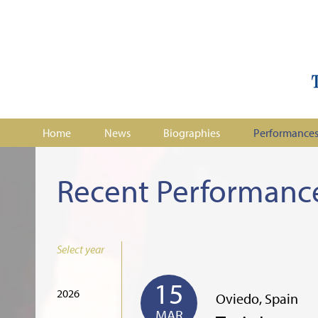
Home
News
Biographies
Performance
Recent Performanc
Select year
15
2026
Oviedo, Spain
MAR