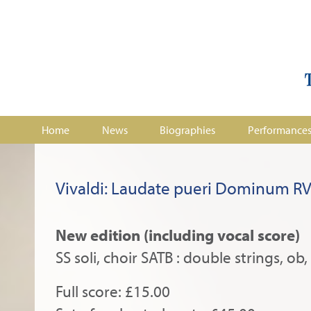
Home
News
Biographies
Performance
Vivaldi: Laudate pueri Dominum R
New edition (including vocal score)
SS soli, choir SATB : double strings, ob,
Full score: £15.00