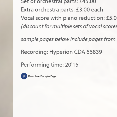
Set of orchestral parts: £45.00
Extra orchestra parts: £3.00 each
Vocal score with piano reduction: £5.
(discount for multiple sets of vocal score
sample pages below include pages from b
Recording: Hyperion CDA 66839
Performing time: 20'15
Download Sample Page