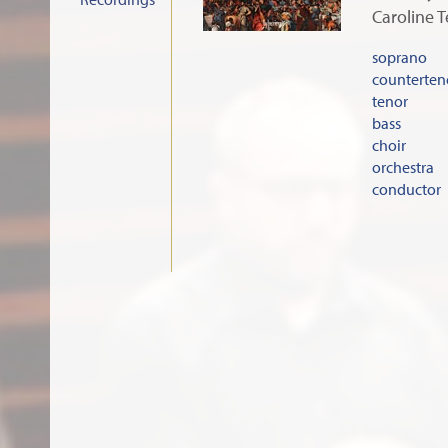
Caroline 
soprano
counterten
tenor
bass
choir
orchestra
conductor