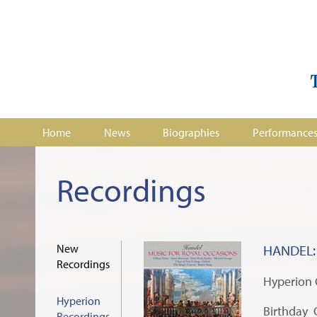
Home
News
Biographies
Performance
Recordings
New
HANDEL: 
Recordings
Hyperion
Hyperion
Birthday 
Recordings