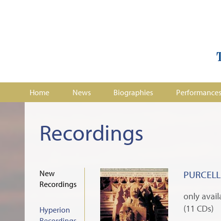
Home
News
Biographies
Performance
Recordings
New
PURCELL:
Recordings
only avai
(11 CDs)
Hyperion
Recordings