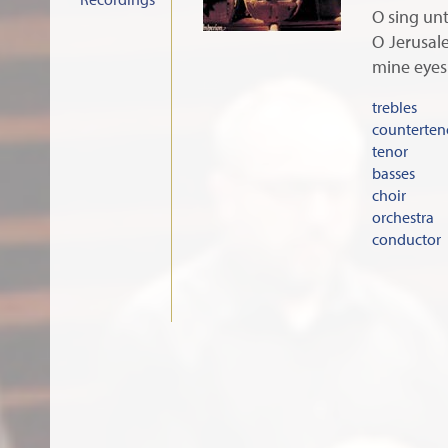
O sing unt
O Jerusale
mine eyes
trebles
counterten
tenor
basses
choir
orchestra
conductor