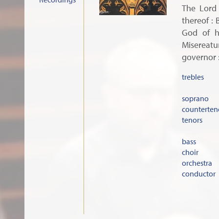
The Lord 
thereof : 
God of h
Misereatur
governor :
trebles
soprano
counterten
tenors
bass
choir
orchestra
conductor