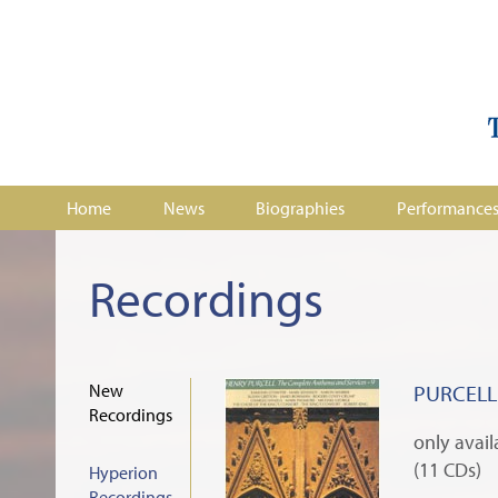
Home
News
Biographies
Performance
Recordings
New
PURCELL:
Recordings
only avai
(11 CDs)
Hyperion
Recordings