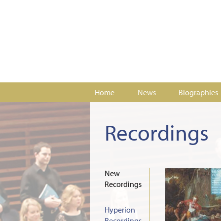
Home
News
Biographies
Recordings
New
Recordings
Hyperion
Recordings