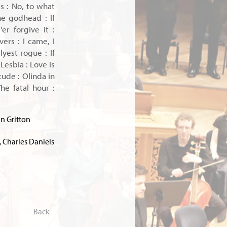
ts : No, to what
the godhead : If
er forgive it :
ers : I came, I
yest rogue : If
 Lesbia : Love is
ude : Olinda in
he fatal hour :
n Gritton
 Charles Daniels
Back