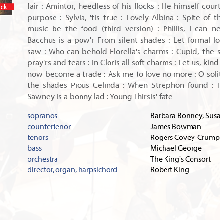
fair : Amintor, heedless of his flocks : He himself cour
In stock
purpose : Sylvia, 'tis true : Lovely Albina : Spite of 
music be the food (third version) : Phillis, I can ne'
Bacchus is a pow'r From silent shades : Let formal lov
saw : Who can behold Florella's charms : Cupid, the sl
pray'rs and tears : In Cloris all soft charms : Let us, kind
now become a trade : Ask me to love no more : O solit
the shades Pious Celinda : When Strephon found : T
Sawney is a bonny lad : Young Thirsis' fate
sopranos
Barbara Bonney, Susa
countertenor
James Bowman
tenors
Rogers Covey-Crump,
bass
Michael George
orchestra
The King's Consort
director, organ, harpsichord
Robert King