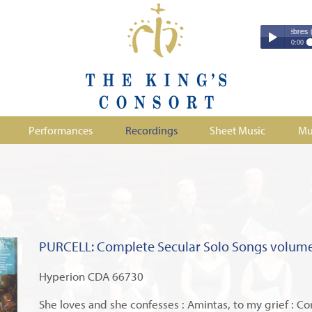
Couperin - Troisième Leçon de Ténèbres (excerpt
Couperin - Tr
0:00
Duruflé - Req
Play /
Handel - Morta
Monteverdi - H
Parry - Jerus
Purcell - Sona
Performances
Recordings
Sheet Music
Mu
Stanford - Mag
pause
PURCELL: Complete Secular Solo Songs volume
Hyperion CDA 66730
She loves and she confesses : Amintas, to my grief : Cor