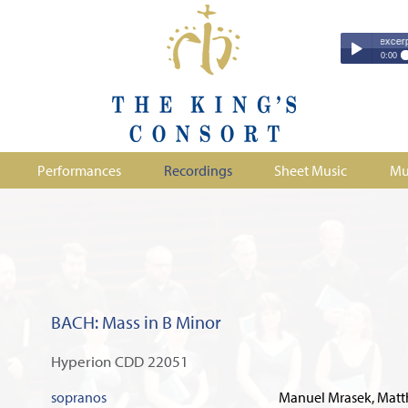
Couperin - Troisième Leçon de Ténèbres (excerpt)
Couperin - Tr
0:00
Duruflé - Req
Play /
Handel - Morta
Monteverdi - H
Parry - Jerus
Purcell - Sona
Performances
Recordings
Sheet Music
Mu
Stanford - Mag
pause
BACH: Mass in B Minor
Hyperion CDD 22051
sopranos
Manuel Mrasek, Matth