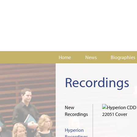
Home
News
Biographies
Recordings
New
Recordings
Hyperion
Recordings