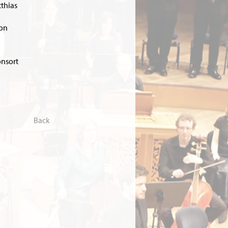
tthias
son
onsort
Back