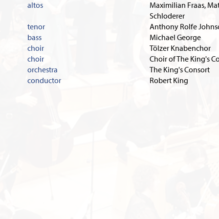
altos
Maximilian Fraas, Ma
Schloderer
tenor
Anthony Rolfe John
bass
Michael George
choir
Tölzer Knabenchor
choir
Choir of The King's C
orchestra
The King's Consort
conductor
Robert King