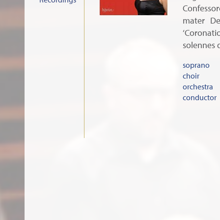
Confesso
mater De
‘Coronat
solennes 
soprano
choir
orchestra
conductor