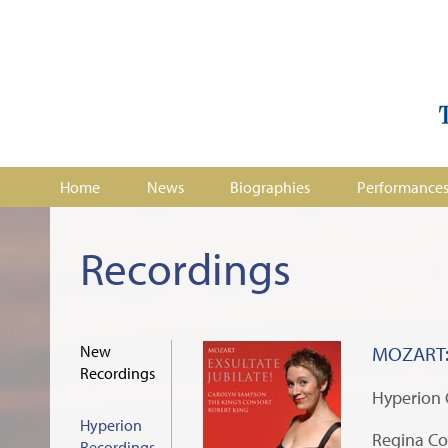
Home
News
Biographies
Performance
Recordings
New
MOZART: 
Recordings
Hyperion
Hyperion
Regina Co
Recordings