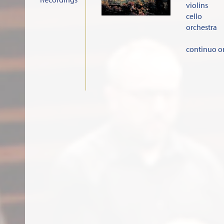
violins
cello
orchestra
continuo o