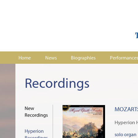
Home
News
Biographies
Performance
Recordings
New
MOZART: 
Recordings
Hyperion 
Hyperion
solo organ
Recordings