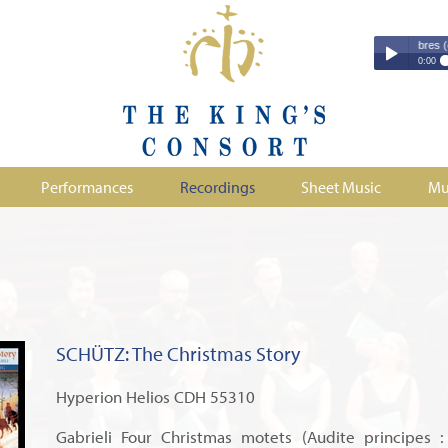
Couperin - Troisième Leçon de Ténèbres (excerpt
Couperin - Tr
0:00
Duruflé - Req
Play /
Handel - Morta
Monteverdi - H
Parry - Jerus
Purcell - Sona
Performances
Recordings
Sheet Music
Mu
Stanford - Mag
pause
SCHÜTZ: The Christmas Story
Hyperion Helios CDH 55310
Gabrieli Four Christmas motets (Audite principes :