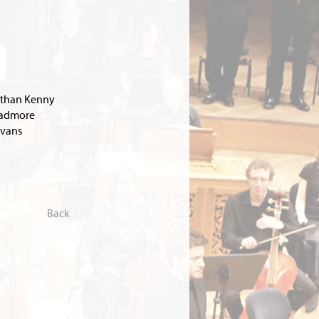
than Kenny
Padmore
Evans
Back