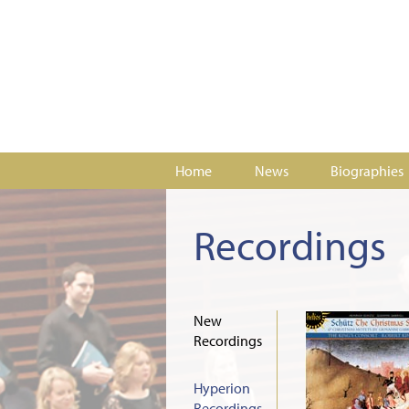
Home
News
Biographies
Recordings
New
Recordings
Hyperion
Recordings