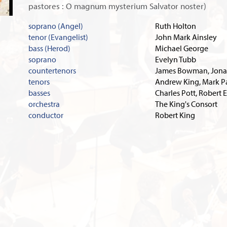
pastores : O magnum mysterium Salvator noster)
soprano (Angel)
Ruth Holton
tenor (Evangelist)
John Mark Ainsley
bass (Herod)
Michael George
soprano
Evelyn Tubb
countertenors
James Bowman, Jona
tenors
Andrew King, Mark 
basses
Charles Pott, Robert 
orchestra
The King's Consort
conductor
Robert King