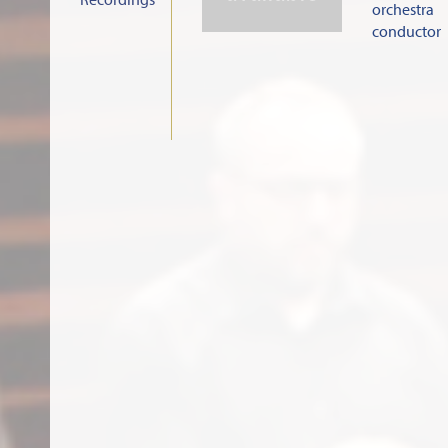
orchestra
conductor