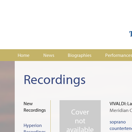
Home
News
Biographies
Performance
Recordings
New
VIVALDI: La
Recordings
Meridian 
soprano
Hyperion
counterten
Recordings