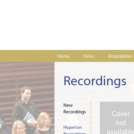
Home
News
Biographies
Recordings
New
Recordings
Hyperion
Recordings