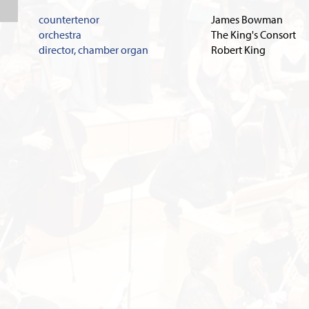
countertenor
James Bowman
orchestra
The King's Consort
director, chamber organ
Robert King