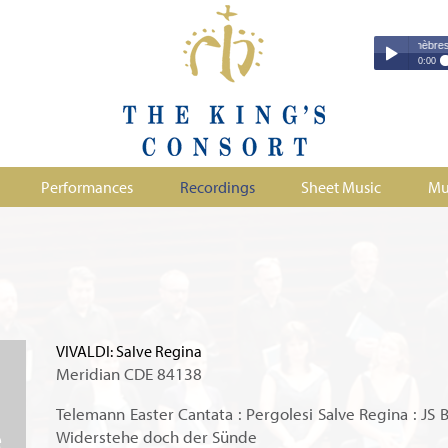
Couperin - Troisième Leçon de Ténèbres (excer
Couperin - Tr
0:00
Duruflé - Req
Play /
Handel - Morta
Monteverdi - H
Parry - Jerus
Purcell - Sona
Performances
Recordings
Sheet Music
Mu
Stanford - Mag
pause
VIVALDI: Salve Regina
Meridian CDE 84138
Telemann Easter Cantata : Pergolesi Salve Regina : JS 
Widerstehe doch der Sünde