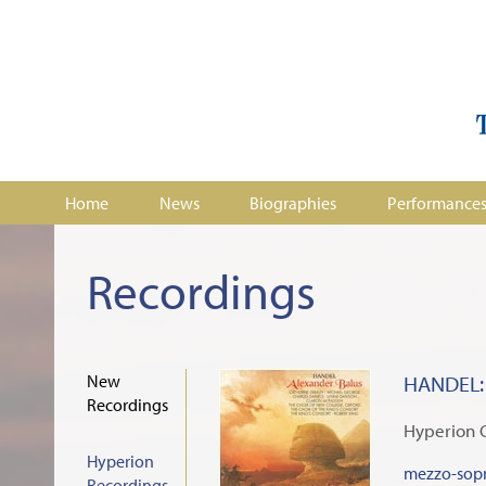
Home
News
Biographies
Performance
Recordings
New
HANDEL: 
Recordings
Hyperion 
Hyperion
mezzo-sopr
Recordings