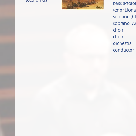
bass (Ptol
tenor (Jon
soprano (C
soprano (A
choir
choir
orchestra
conductor