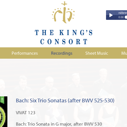
Couperin - Troisième Leçon de Ténèbres (excer
Couperin - Tr
0:00
Duruflé - Req
Play /
Handel - Morta
Monteverdi - H
Parry - Jerus
Purcell - Sona
Performances
Recordings
Sheet Music
Mu
Stanford - Mag
pause
Bach: Six Trio Sonatas (after BWV 525-530)
VIVAT 123
Bach: Trio Sonata in G major, after BWV 530