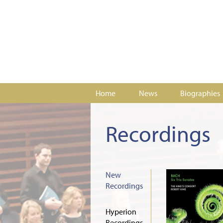
Home
News
Biographies
Recordings
New
Recordings
Hyperion
Recordings