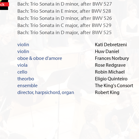
Bach: Trio Sonata in D minor, after BWV 527
In stock
Bach: Trio Sonata in E minor, after BWV 528
Bach: Trio Sonata in D minor, after BWV 526
Bach: Trio Sonata in C major, after BWV 529
Bach: Trio Sonata in D major, after BWV 525
violin
Kati Debretzeni
violin
Huw Daniel
oboe & oboe d'amore
Frances Norbury
viola
Rose Redgrave
cello
Robin Michael
theorbo
Eligio Quinteiro
ensemble
The King's Consort
director, harpsichord, organ
Robert King