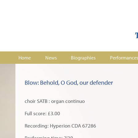
Home
News
Biographies
Performance
Blow: Behold, O God, our defender
choir SATB : organ continuo
Full score: £3.00
Recording: Hyperion CDA 67286
Performing time: 2'30