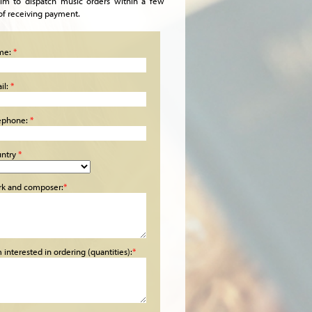
im to dispatch music orders within a few
of receiving payment.
me:
*
il:
*
ephone:
*
ntry
*
k and composer:
*
m interested in ordering (quantities):
*