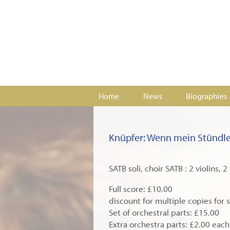
Home
News
Biographies
Knüpfer: Wenn mein Stündle
SATB soli, choir SATB : 2 violins, 
Full score: £10.00
discount for multiple copies for 
Set of orchestral parts: £15.00
Extra orchestra parts: £2.00 each