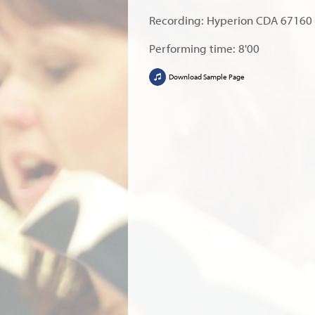
Recording: Hyperion CDA 67160
Performing time: 8'00
Download Sample Page