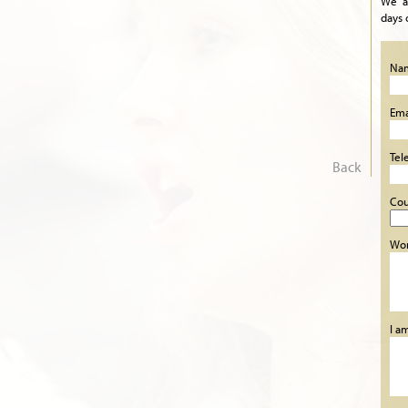
We a
days 
Na
Ema
Tel
Back
Cou
Wor
I a