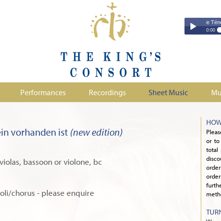
Couperin - Troisième Leçon de Ténèbres 
Couperin - Tr
0:00
Duruflé - Req
Play /
Handel - Morta
Monteverdi - H
Parry - Jerus
Purcell - Sona
Performances
Recordings
Sheet Music
Mu
Stanford - Mag
pause
HOW
in vorhanden ist
(new edition)
Pleas
or to
total
disco
2 violas, bassoon or violone, bc
orde
order
furth
soli/chorus - please enquire
metho
TUR