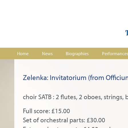
Home
News
Biographies
Performance
Zelenka: Invitatorium (from Offic
choir SATB : 2 flutes, 2 oboes, strings, 
Full score: £15.00
Set of orchestral parts: £30.00