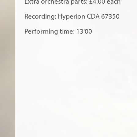
Extra orchestra parts: £4.00 each
Recording: Hyperion CDA 67350
Performing time: 13'00