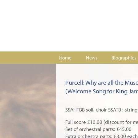
Home
News
Biographies
Purcell: Why are all the Mus
(Welcome Song for King Jame
SSAHTBB soli, choir SSATB : string
Full score £10.00 (discount for m
Set of orchestral parts: £45.00
Extra orchestra parts: £3.00 each