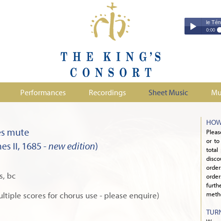
Couperin - Troisième Leçon de Ténèbres 
Couperin - Tr
0:00
Duruflé - Req
Play /
Handel - Morta
Monteverdi - H
Parry - Jerus
Purcell - Sona
Performances
Recordings
Sheet Music
Mu
Stanford - Mag
pause
HOW
es mute
Pleas
or to
s II, 1685 -
new edition
)
total
disco
orde
s, bc
order
furth
ultiple scores for chorus use - please enquire)
metho
TUR