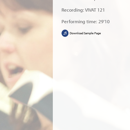
Recording: VIVAT 121
Performing time: 29'10
Download Sample Page