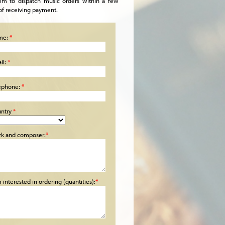
im to dispatch music orders within a few
of receiving payment.
me:
*
il:
*
ephone:
*
ntry
*
k and composer:
*
m interested in ordering (quantities):
*