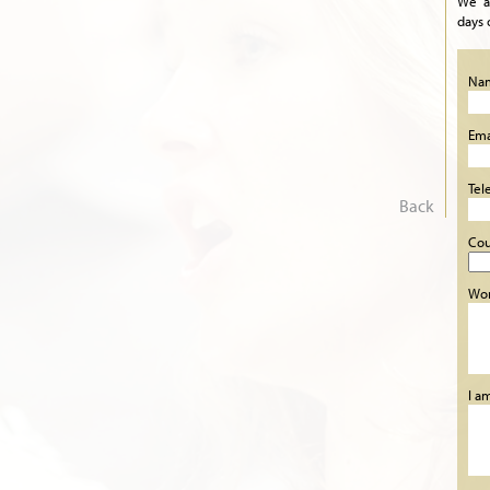
We a
days 
Na
Ema
Tel
Back
Cou
Wor
I a