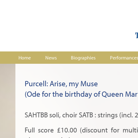
Home
News
Biographies
Performance
Purcell: Arise, my Muse
(Ode for the birthday of Queen Mar
SAHTBB soli, choir SATB : strings (incl. 2
Full score £10.00 (discount for mult