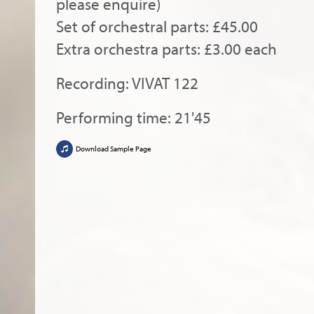
please enquire)
Set of orchestral parts: £45.00
Extra orchestra parts: £3.00 each
Recording: VIVAT 122
Performing time: 21'45
Download Sample Page