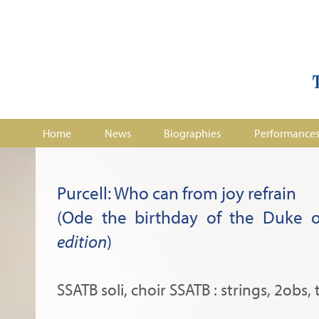
Home
News
Biographies
Performance
Purcell: Who can from joy refrain
(Ode the birthday of the Duke o
edition
)
SSATB soli, choir SSATB : strings, 2obs, 