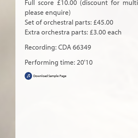
Full score £10.00 (discount for mult
please enquire)
Set of orchestral parts: £45.00
Extra orchestra parts: £3.00 each
Recording: CDA 66349
Performing time: 20'10
Download Sample Page