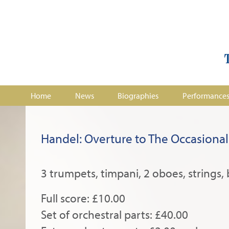
Home
News
Biographies
Performance
Handel: Overture to The Occasional
3 trumpets, timpani, 2 oboes, strings, 
Full score: £10.00
Set of orchestral parts: £40.00