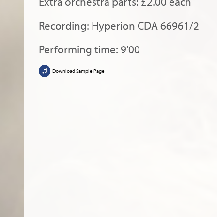
Extra orchestra parts: £2.00 each
Recording: Hyperion CDA 66961/2
Performing time: 9'00
Download Sample Page