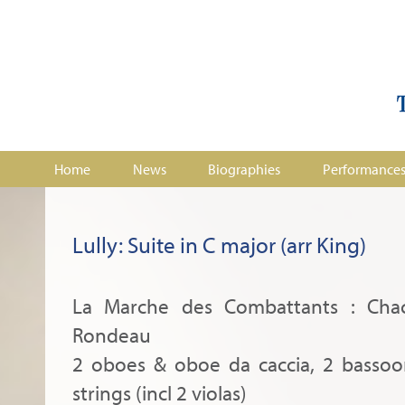
Home
News
Biographies
Performance
Lully: Suite in C major (arr King)
La Marche des Combattants : Cha
Rondeau
2 oboes & oboe da caccia, 2 bassoon
strings (incl 2 violas)