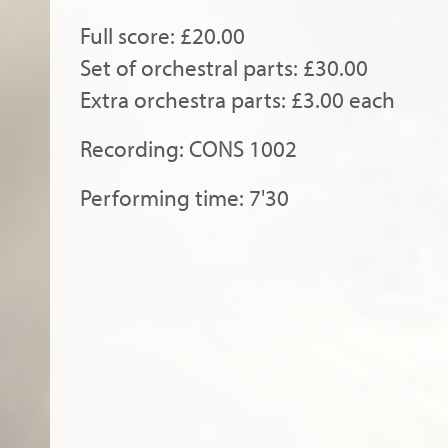
Full score: £20.00
Set of orchestral parts: £30.00
Extra orchestra parts: £3.00 each
Recording: CONS 1002
Performing time: 7'30