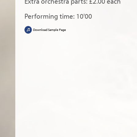
Extra orchestra parts: £2.00 each
Performing time: 10'00
Download Sample Page