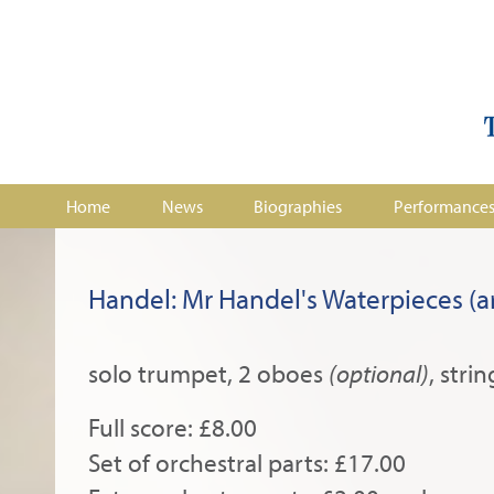
Home
News
Biographies
Performance
Handel: Mr Handel's Waterpieces (ar
solo trumpet, 2 oboes
(optional)
, strin
Full score: £8.00
Set of orchestral parts: £17.00