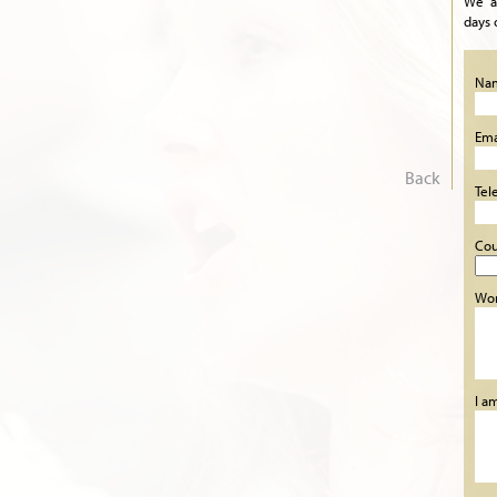
We a
days 
Na
Ema
Back
Tel
Cou
Wor
I a