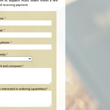
im to dispatch music orders within a few
of receiving payment.
me:
*
il:
*
ephone:
*
ntry
*
k and composer:
*
m interested in ordering (quantities):
*