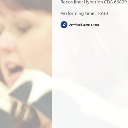
Recording: Hyperion CDA 66829
Performing time: 16'30
Download Sample Page