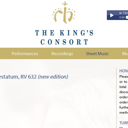
Couperin - Troisième Leçon de Ténèbres 
Couperin - Tr
0:00
Duruflé - Req
Play /
Handel - Morta
Monteverdi - H
Parry - Jerus
Purcell - Sona
Performances
Recordings
Sheet Music
Mu
Stanford - Mag
pause
HOW
estatum, RV 632
(new edition)
Pleas
or to
total
disco
orde
order
furth
metho
TUR