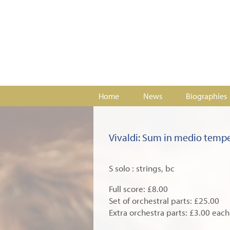
Home
News
Biographies
Vivaldi: Sum in medio temp
S solo : strings, bc
Full score: £8.00
Set of orchestral parts: £25.00
Extra orchestra parts: £3.00 each