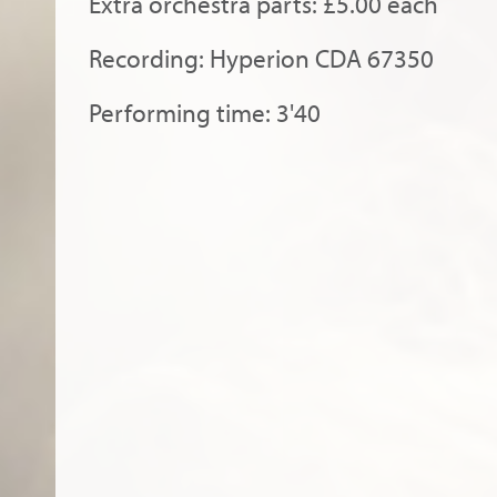
Extra orchestra parts: £5.00 each
Recording: Hyperion CDA 67350
Performing time: 3'40