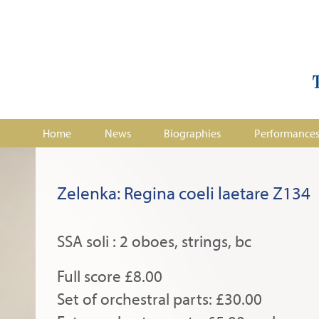
Home
News
Biographies
Performance
Zelenka: Regina coeli laetare Z134
SSA soli : 2 oboes, strings, bc
Full score £8.00
Set of orchestral parts: £30.00